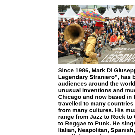
Since 1986, Mark Di Giuse
Legendary Straniero", has b
audiences around the world
unusual inventions and mus
Chicago and now based in I
travelled to many countrie
from many cultures. His mus
range from Jazz to Rock to 
to Reggae to Punk. He sings
Italian, Neapolitan, Spanish