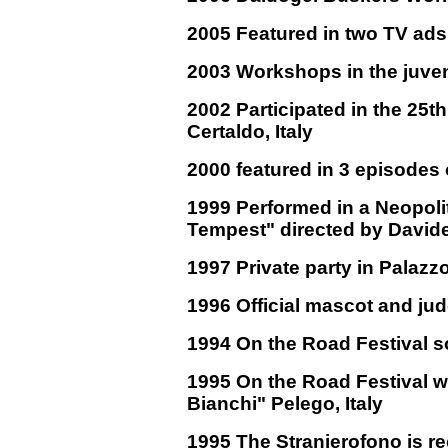
2005 Featured in two TV ads
2003 Workshops in the juveni
2002 Participated in the 25th
Certaldo, Italy
2000 featured in 3 episodes
1999 Performed in a Neopoli
Tempest" directed by Davide
1997 Private party in Palazz
1996 Official mascot and ju
1994 On the Road Festival so
1995 On the Road Festival w
Bianchi" Pelego, Italy
1995 The Stranierofono is re