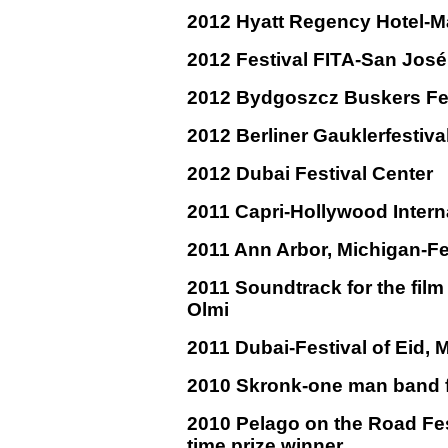
2012 Hyatt Regency Hotel-M
2012 Festival FITA-San José
2012 Bydgoszcz Buskers Fes
2012 Berliner Gauklerfestiv
2012 Dubai Festival Center
2011 Capri-Hollywood Interna
2011 Ann Arbor, Michigan-Fe
2011 Soundtrack for the fil
Olmi
2011 Dubai-Festival of Eid, M
2010 Skronk-one man band f
2010 Pelago on the Road Fest
time prize winner