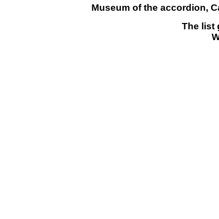
Museum of the accordion, Cas
The list
W