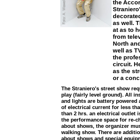
the Accord
Straniero
decorated
as well. 
at as to 
from tele
North an
well as T
the profe
circuit. 
as the st
or a conc
The Straniero's street show req
play (fairly level ground). All i
and lights are battery powered 
of electrical current for less t
than 2 hrs. an electrical outlet 
the performance space for re-c
about shows, the organizer must
walking show. There are additio
about shows and special equip