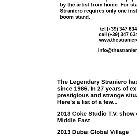
by the artist from home. For s
Straniero requires only one ins
boom stand.
tel (+39) 347 63
cell (+39) 347 63
www.thestranie
info@thestranie
The Legendary Straniero
has
since 1986. In 27 years of e
prestigious and strange situ
Here's a list of a few...
2013 Coke Studio T.V. show 
Middle East
2013 Dubai Global Village