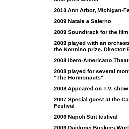
2010 Ann Arbor, Michigan-Fe
2009 Natale a Salerno
2009 Soundtrack for the fil
2009 played with an orchest
the Nonnino prize. Director
2008 Ibero-Americano Theate
2008 played for several mont
"The Hormonauts"
2008 Appeared on T.V. show
2007 Special guest at the Ca
Festival
2006 Napoli Strit festival
2006 Daidogei Buskers Worl