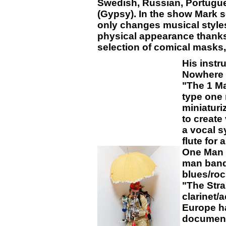
Swedish, Russian, Portug
(Gypsy). In the show Mark 
only changes musical styles
physical appearance thanks
selection of comical masks
His instr
Nowhere e
"The 1 Ma
type one 
miniaturi
to create
a vocal s
flute for
One Man 
man band 
blues/roc
"The Stra
clarinet/a
Europe ha
document