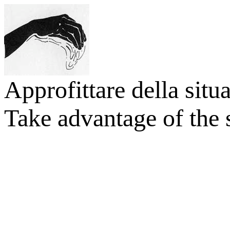
Approfittare della situ
Take advantage of the s