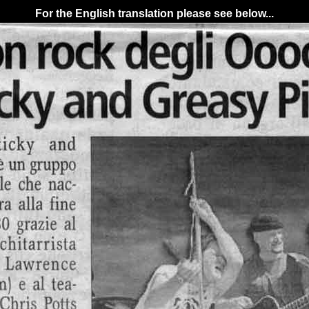
For the English translation please see below...