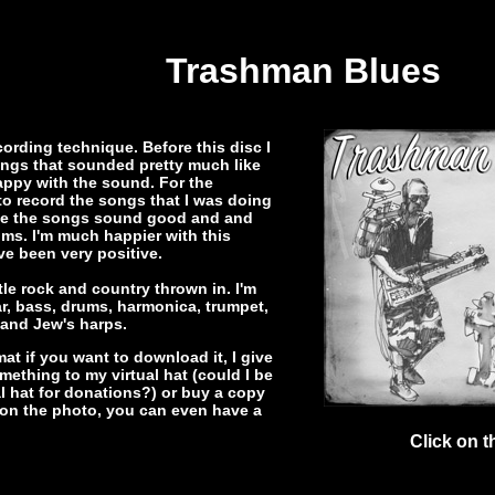
Trashman Blues
cording technique. Before this disc I
ings that sounded pretty much like
appy with the sound. For the
to record the songs that I was doing
 make the songs sound good and and
ms. I'm much happier with this
ve been very positive.
tle rock and country thrown in. I'm
ar, bass, drums, harmonica, trumpet,
 and Jew's harps.
at if you want to download it, I give
omething to my virtual hat (could I be
tual hat for donations?) or buy a copy
k on the photo, you can even have a
Click on t