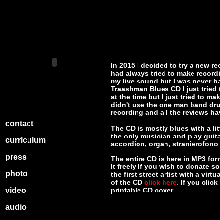
In 2015 I decided to try a new re
had always tried to make record
my live sound but I was never h
Traashman Blues CD I just tried 
at the time but I just tried to
didn't use the one man band dru
recording and all the reviews ha
contact
The CD is mostly blues with a lit
the only musician and play guit
curriculum
accordion, organ, stranierofono
press
The entire CD is here in MP3 form
it freely if you wish to donate s
photo
the first street artist with a vir
of the CD
click here
.
If you clic
video
printable CD cover.
audio