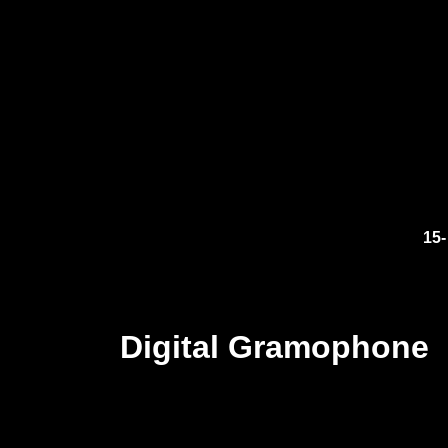
15-
Digital Gramophone