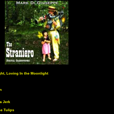
ght, Loving In the Moonlight
n
a Jerk
e Tulips