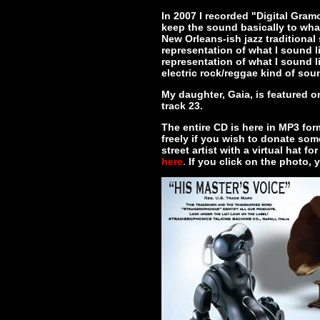
In 2007 I recorded "Digital Gram
keep the sound basically to what
New Orleans-ish jazz traditional s
representation of what I sound li
representation of what I sound 
electric rock/reggae kind of sou
My daughter, Gaia, is featured 
track 23.
The entire CD is here in MP3 form
freely if you wish to donate some
street artist with a virtual hat 
here
.
If you click on the photo,