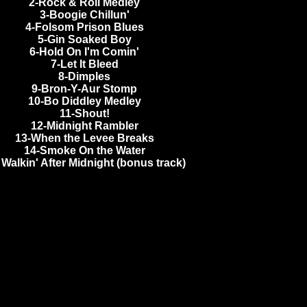
2-Rock & Roll Medley
3-Boogie Chillun'
4-Folsom Prison Blues
5-Gin Soaked Boy
6-Hold On I'm Comin'
7-Let It Bleed
8-Dimples
9-Bron-Y-Aur Stomp
10-Bo Diddley Medley
11-Shout!
12-Midnight Rambler
13-When the Levee Breaks
14-Smoke On the Water
 Walkin' After Midnight (bonus track)