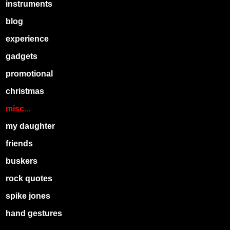
instruments
blog
experience
gadgets
promotional
christmas
misc...
my daughter
friends
buskers
rock quotes
spike jones
hand gestures