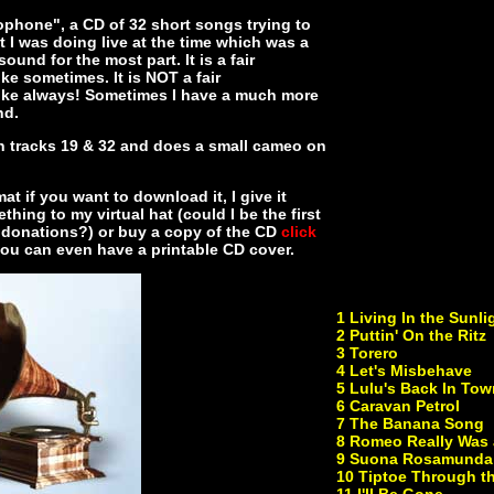
ophone", a CD of 32 short songs trying to
 I was doing live at the time which was a
ound for the most part. It is a fair
ke sometimes. It is NOT a fair
like always! Sometimes I have a much more
nd.
on tracks 19 & 32 and does a small cameo on
at if you want to download it, I give it
thing to my virtual hat (could I be the first
for donations?) or buy a copy of the CD
click
 you can even have a printable CD cover.
1 Living In the Sunli
2 Puttin' On the Ritz
3 Torero
4 Let's Misbehave
5 Lulu's Back In Tow
6 Caravan Petrol
7 The Banana Song
8 Romeo Really Was 
9 Suona Rosamunda
10 Tiptoe Through th