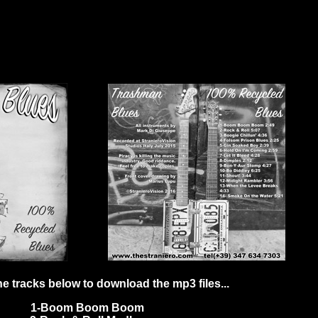
he tracks below to download the mp3 files...
1-Boom Boom Boom