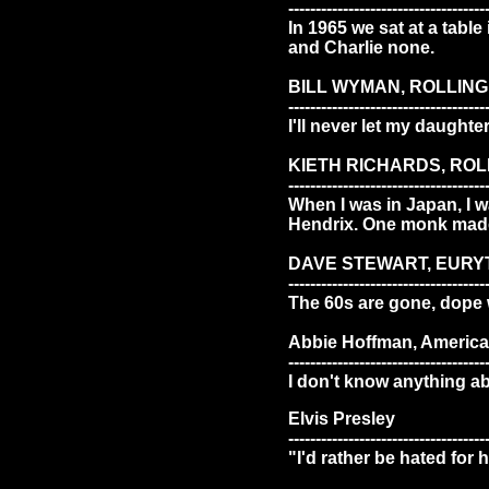
------------------------------------
In 1965 we sat at a table
and Charlie none.
BILL WYMAN, ROLLIN
------------------------------------
I'll never let my daughte
KIETH RICHARDS, RO
------------------------------------
When I was in Japan, I w
Hendrix. One monk made 
DAVE STEWART, EURY
------------------------------------
The 60s are gone, dope w
Abbie Hoffman, American
------------------------------------
I don't know anything ab
Elvis Presley
------------------------------------
"I'd rather be hated for 