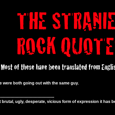
e were both going out with the same guy.
-------------------------------------------
t brutal, ugly, desperate, vicious form of expression it has 