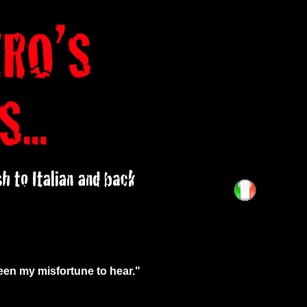
been my misfortune to hear."