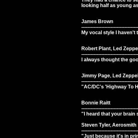
looking half as young as
James Brown
------------------------------------
My vocal style I haven't 
Robert Plant, Led Zeppe
------------------------------------
I always thought the good
Jimmy Page, Led Zeppel
------------------------------------
"AC/DC's 'Highway To Hel
Bonnie Raitt
------------------------------------
"I heard that your brain
Steven Tyler, Aerosmith
------------------------------------
"Just because it's in pr