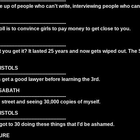
-------------------------------------------
 up of people who can't write, interviewing people who can't
-------------------------------------------
ll is to convince girls to pay money to get close to you.
-------------------------------------------
't you get it? It lasted 25 years and now gets wiped out. The 
ISTOLS
-------------------------------------------
get a good lawyer before learning the 3rd.
 SABATH
-------------------------------------------
he street and seeing 30,000 copies of myself.
ISTOLS
-------------------------------------------
I got to 30 doing these things that I'd be ashamed.
CURE