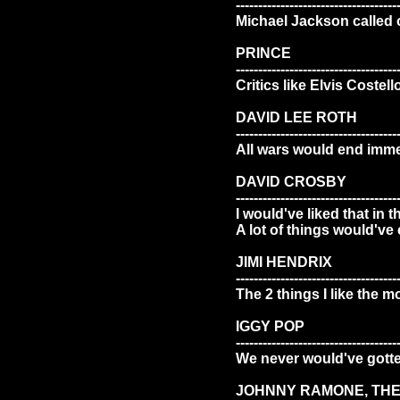
------------------------------------
Michael Jackson called 
PRINCE
------------------------------------
Critics like Elvis Costell
DAVID LEE ROTH
------------------------------------
All wars would end immedi
DAVID CROSBY
------------------------------------
I would've liked that in 
A lot of things would've
JIMI HENDRIX
------------------------------------
The 2 things I like the m
IGGY POP
------------------------------------
We never would've gotte
JOHNNY RAMONE, TH