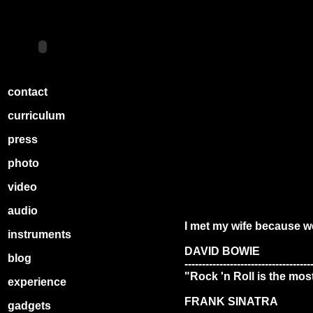
contact
curriculum
press
photo
video
audio
I met my wife because w
instruments
DAVID BOWIE
blog
------------------------------------
‎"Rock 'n Roll is the mos
experience
FRANK SINATRA
gadgets