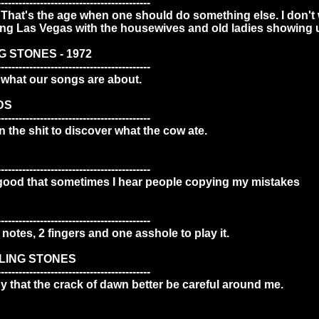
-------------------------------------------
p. That's the age when one should do something else. I don't wa
oing Las Vegas with the housewives and old ladies showing 
G STONES - 1972
-------------------------------------------
what our songs are about.
DS
-------------------------------------------
n the shit to discover what the cow ate.
-------------------------------------------
good that sometimes I hear people copying my mistakes
-------------------------------------------
3 notes, 2 fingers and one asshole to play it.
LLING STONES
-------------------------------------------
 that the crack of dawn better be careful around me.