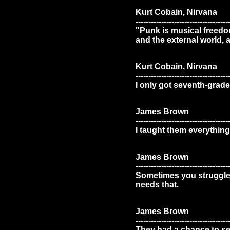
Kurt Cobain, Nirvana
------------------------------------
"Punk is musical freedom
and the external world, 
Kurt Cobain, Nirvana
------------------------------------
I only got seventh-grade 
James Brown
------------------------------------
I taught them everything
James Brown
------------------------------------
Sometimes you struggle s
needs that.
James Brown
------------------------------------
They had a chance to see