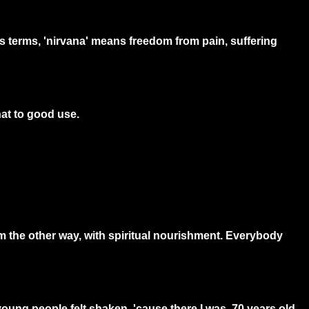
s terms, 'nirvana' means freedom from pain, suffering
hat to good use.
m the other way, with spiritual nourishment. Everybody
ung people felt shaken, 'cause there I was, 70 years old,