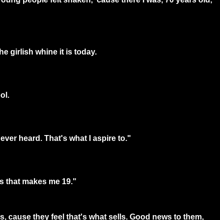
e girlish whine it is today.
ol.
ever heard. That's what I aspire to."
ss that makes me 19."
gs, cause they feel that's what sells. Good news to them,