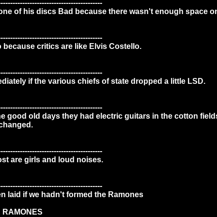
-------------------------------------------
one of his discs Bad because there wasn't enough space on 
-------------------------------------------
o because critics are like Elvis Costello.
-------------------------------------------
ately if the various chiefs of state dropped a little LSD.
-------------------------------------------
the good old days they had electric guitars in the cotton field
 changed.
-------------------------------------------
ost are girls and loud noises.
-------------------------------------------
n laid if we hadn't formed the Ramones
E RAMONES