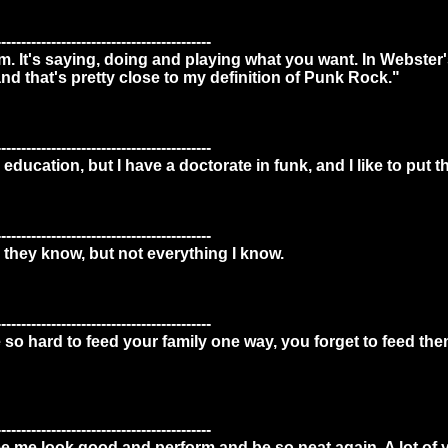
-------------------------------------------
. It's saying, doing and playing what you want. In Webster'
and that's pretty close to my definition of Punk Rock."
-------------------------------------------
education, but I have a doctorate in funk, and I like to put t
-------------------------------------------
 they know, but not everything I know.
-------------------------------------------
o hard to feed your family one way, you forget to feed the
-------------------------------------------
 me look good and perform and be so neat again. A lot of yo