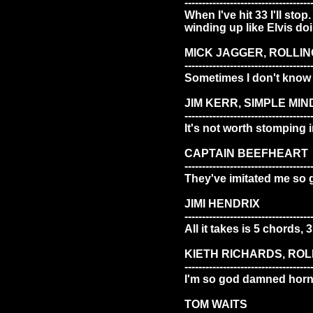
------------------------------------
When I've hit 33 I'll sto
winding up like Elvis d
MICK JAGGER, ROLLIN
------------------------------------
Sometimes I don't know 
JIM KERR, SIMPLE MIN
------------------------------------
It's not worth stomping i
CAPTAIN BEEFHEART
------------------------------------
They've imitated me so 
JIMI HENDRIX
------------------------------------
All it takes is 5 chords, 
KIETH RICHARDS, RO
------------------------------------
I'm so god damned horny
TOM WAITS