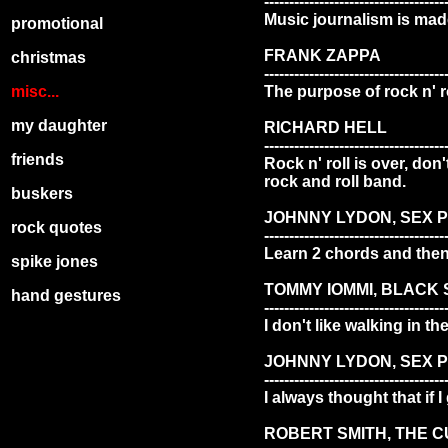
------------------------------------
Music journalism is made
promotional
FRANK ZAPPA
christmas
------------------------------------
misc...
The purpose of rock n' ro
my daughter
RICHARD HELL
------------------------------------
friends
Rock n' roll is over, don
rock and roll band.
buskers
JOHNNY LYDON, SEX P
rock quotes
------------------------------------
Learn 2 chords and then 
spike jones
TOMMY IOMMI, BLACK
hand gestures
------------------------------------
I don't like walking in t
JOHNNY LYDON, SEX P
------------------------------------
I always thought that if 
ROBERT SMITH, THE 