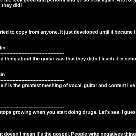
 they did!
-------------------------------------------
tried to copy from anyone. It just developed until it became th
lin
-------------------------------------------
 thing about the guitar was that they didn't teach it in scho
in
-------------------------------------------
l' is the greatest meshing of vocal, guitar and content I've 
-------------------------------------------
 stops growing when you start doing drugs. Let's see, I gue
-------------------------------------------
int doesn't mean it's the gospel. People write negatives thin