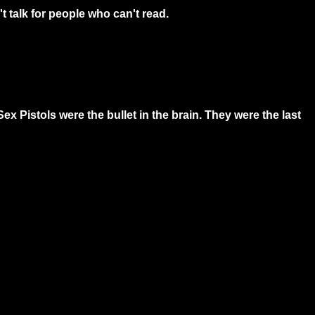
 talk for people who can't read.
Sex Pistols were the bullet in the brain. They were the last