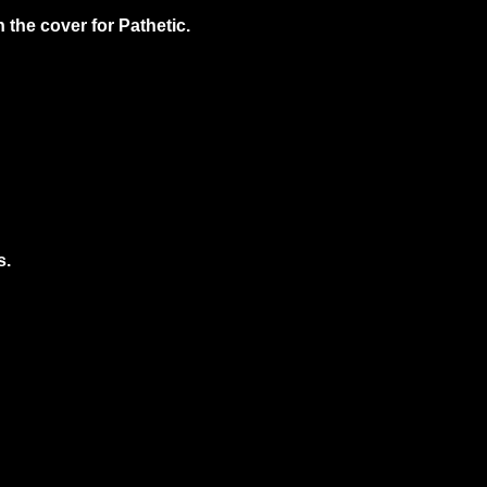
the cover for Pathetic.
s.