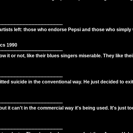
-------------------------------------------
artists left: those who endorse Pepsi and those who simply 
cs 1990
-------------------------------------------
 it or not, like their blues singers miserable. They like thei
-------------------------------------------
itted suicide in the conventional way. He just decided to ex
-------------------------------------------
t it can't in the commercial way it's being used. It's just too
-------------------------------------------