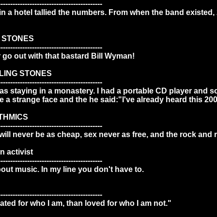
-------------------------------------------
 in a hotel tallied the numbers. From when the band existed, 2
G STONES
-------------------------------------------
r go out with that bastard Bill Wyman!
LLING STONES
-------------------------------------------
as staying in a monastery. I had a portable CD player and 
a strange face and the he said:"I've already heard this 200
THMICS
-------------------------------------------
ill never be as cheap, sex never as free, and the rock and r
 activist
-------------------------------------------
out music. In my line you don't have to.
-------------------------------------------
hated for who I am, than loved for who I am not."