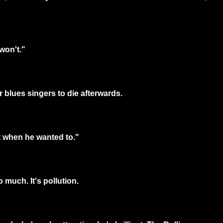
won't."
r blues singers to die afterwards.
it when he wanted to."
 much. It's pollution.