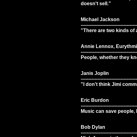
doesn't sell."
Michael Jackson
------------------------------------
"There are two kinds of 
Annie Lennox, Eurythmi
------------------------------------
People, whether they know
Janis Joplin
------------------------------------
"I don't think Jimi comm
Eric Burdon
------------------------------------
Music can save people, bu
Bob Dylan
------------------------------------