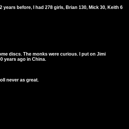
 years before, I had 278 girls, Brian 130, Mick 30, Keith 6
some discs. The monks were curious. I put on Jimi
0 years ago in China.
oll never as great.