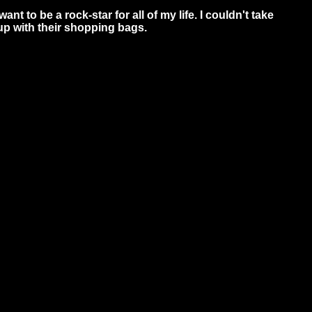
nt to be a rock-star for all of my life. I couldn't take
up with their shopping bags.